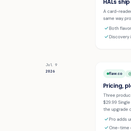
HALs ship
A card-reader
same way proc
check
Both flavo
check
Discovery 
Jul 9
2026
flaw.co
ADD_CI
Pricing, p
Three product
$29.99 Single
the upgrade c
check
Pro adds u
check
One-time d