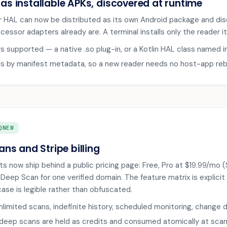
 as installable APKs, discovered at runtime
 HAL can now be distributed as its own Android package and dis
essor adapters already are. A terminal installs only the reader it
rs supported — a native .so plug-in, or a Kotlin HAL class named i
is by manifest metadata, so a new reader needs no host-app reb
RCLE
NEW
lans and Stripe billing
s now ship behind a public pricing page: Free, Pro at $19.99/mo ($
 Deep Scan for one verified domain. The feature matrix is explici
ase is legible rather than obfuscated.
nlimited scans, indefinite history, scheduled monitoring, chang
eep scans are held as credits and consumed atomically at scan