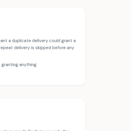
ant a duplicate delivery could grant a
 repeat delivery is skipped before any
e granting anything