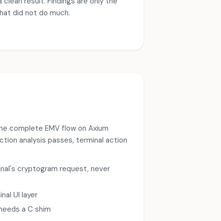
 clean result. Findings are only the
that did not do much.
g the complete EMV flow on Axium
ction analysis passes, terminal action
nal's cryptogram request, never
al UI layer
 needs a C shim