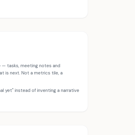
e — tasks, meeting notes and
is next. Not a metrics tile, a
l yet" instead of inventing a narrative