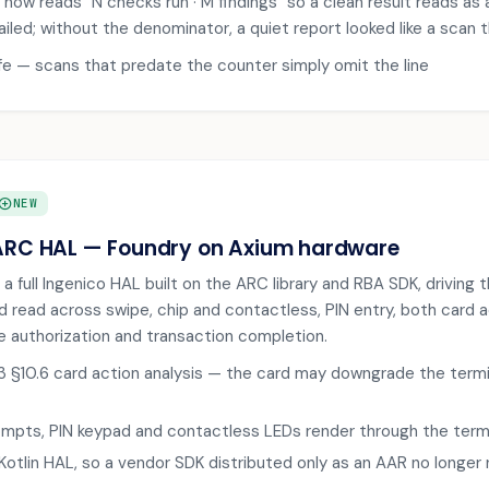
now reads "N checks run · M findings" so a clean result reads as a
ailed; without the denominator, a quiet report looked like a scan 
afe — scans that predate the counter simply omit the line
DD_CIRCLE
NEW
ARC HAL — Foundry on Axium hardware
 a full Ingenico HAL built on the ARC library and RBA SDK, drivin
rd read across swipe, chip and contactless, PIN entry, both card a
ine authorization and transaction completion.
 §10.6 card action analysis — the card may downgrade the termi
mpts, PIN keypad and contactless LEDs render through the termin
 Kotlin HAL, so a vendor SDK distributed only as an AAR no longer