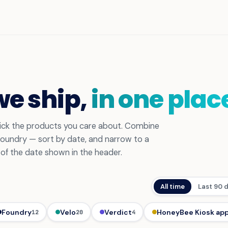
we ship,
in one plac
 pick the products you care about. Combine
 Foundry — sort by date, and narrow to a
s of the date shown in the header.
All time
Last 90 
Foundry
Velo
Verdict
HoneyBee Kiosk ap
12
20
4