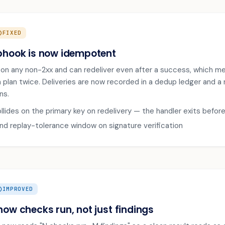
IRCLE
FIXED
bhook is now idempotent
s on any non-2xx and can redeliver even after a success, which me
 a plan twice. Deliveries are now recorded in a dedup ledger and a
ns.
ollides on the primary key on redelivery — the handler exits befor
 replay-tolerance window on signature verification
CLE_UP
IMPROVED
how checks run, not just findings