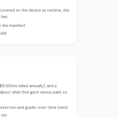
covered on the device at runtime, the
 has.
n the manifest
uild
15.99/mo billed annually), and a
t about what free gets versus paid, so
e detection and grade-over-time trend
 run