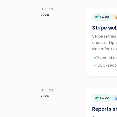
Jul 11
2026
flaw.co
BUILD_C
Stripe we
Stripe retrie
credit or flip
side effect ru
check
Event id c
check
300-second
Jul 11
2026
flaw.co
ARROW_CIR
Reports s