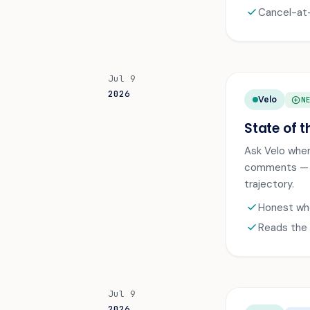
check
Cancel-at-
Jul 9
2026
Velo
ADD_CIRCLE
N
State of t
Ask Velo wher
comments — th
trajectory.
check
Honest whe
check
Reads the 
Jul 9
2026