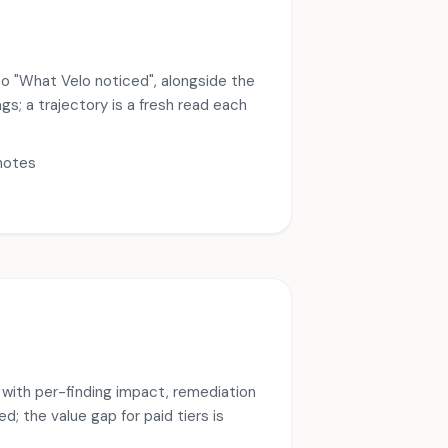
to "What Velo noticed", alongside the
s; a trajectory is a fresh read each
notes
l with per-finding impact, remediation
d; the value gap for paid tiers is