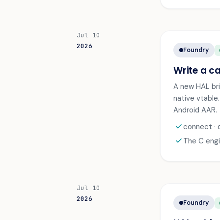
Jul 10
2026
Foundry
A
Write a ca
A new HAL brid
native vtable
Android AAR.
check
connect · 
check
The C engi
Jul 10
2026
Foundry
A