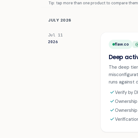
Tip: tap more than one product to compare them 
JULY 2026
Jul 11
2026
flaw.co
ADD_CI
Deep acti
The deep tier
misconfigurat
runs against 
check
Verify by 
check
Ownership 
check
Ownership 
check
Verificati