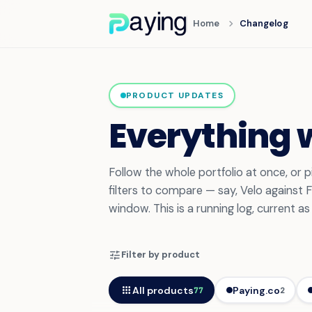
chevron_right
Home
Changelog
PRODUCT UPDATES
Everything 
Follow the whole portfolio at once, or
filters to compare — say, Velo against
window. This is a running log, current a
tune
Filter by product
apps
All products
Paying.co
77
2