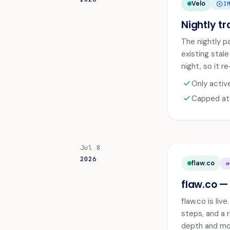
Velo
ARROW_CIRCLE_UP
I
Nightly tr
The nightly p
existing stal
night, so it r
check
Only activ
check
Capped at s
Jul 8
2026
flaw.co
CAMPA
flaw.co —
flaw.co is li
steps, and a r
depth and mon