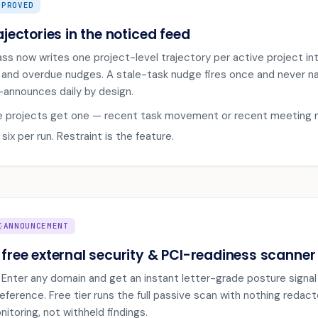
MPROVED
ajectories in the noticed feed
ass now writes one project-level trajectory per active project in
e and overdue nudges. A stale-task nudge fires once and never nag
e-announces daily by design.
e projects get one — recent task movement or recent meeting 
ix per run. Restraint is the feature.
IGN
ANNOUNCEMENT
 free external security & PCI-readiness scanner
ve. Enter any domain and get an instant letter-grade posture signa
eference. Free tier runs the full passive scan with nothing redacte
itoring, not withheld findings.