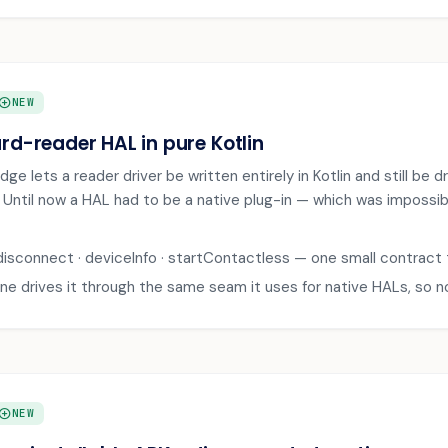
DD_CIRCLE
NEW
rd-reader HAL in pure Kotlin
ge lets a reader driver be written entirely in Kotlin and still be 
. Until now a HAL had to be a native plug-in — which was impossi
disconnect · deviceInfo · startContactless — one small contract
ne drives it through the same seam it uses for native HALs, so 
DD_CIRCLE
NEW