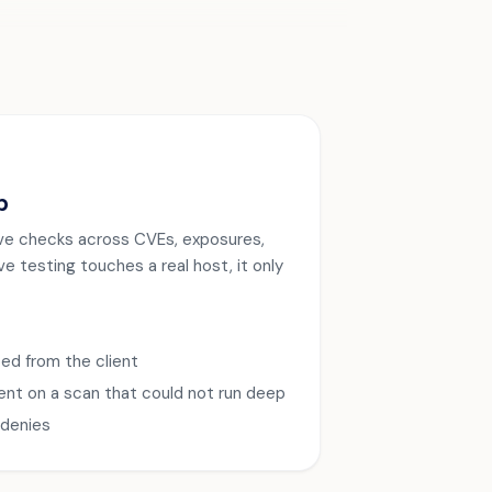
p
 live checks across CVEs, exposures,
e testing touches a real host, it only
ed from the client
ent on a scan that could not run deep
-denies