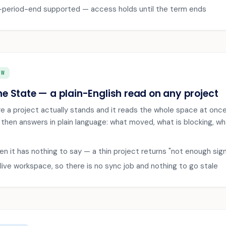
period-end supported — access holds until the term ends
EW
he State — a plain-English read on any project
e a project actually stands and it reads the whole space at onc
en answers in plain language: what moved, what is blocking, what 
n it has nothing to say — a thin project returns "not enough signa
live workspace, so there is no sync job and nothing to go stale