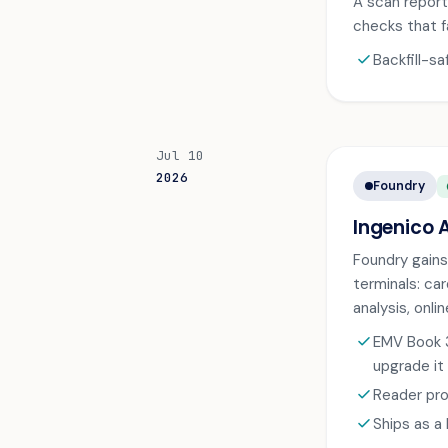
A scan report 
checks that f
check
Backfill-s
Jul 10
2026
Foundry
A
Ingenico 
Foundry gains
terminals: ca
analysis, onl
check
EMV Book 3
upgrade it
check
Reader pro
check
Ships as a