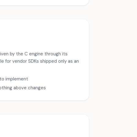
driven by the C engine through its
ble for vendor SDKs shipped only as an
 to implement
nothing above changes