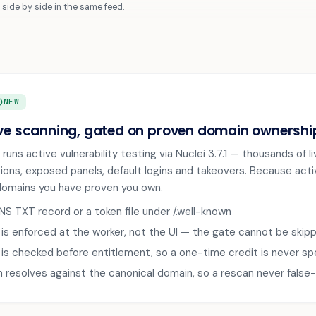
side by side in the same feed.
RCLE
NEW
ve scanning, gated on proven domain ownershi
 runs active vulnerability testing via Nuclei 3.7.1 — thousands of
ions, exposed panels, default logins and takeovers. Because activ
domains you have proven you own.
DNS TXT record or a token file under /.well-known
is enforced at the worker, not the UI — the gate cannot be skipp
is checked before entitlement, so a one-time credit is never sp
on resolves against the canonical domain, so a rescan never false